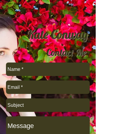
Kate Conway
Contact Me